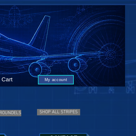
Cart
My account
SHOP ALL STRIPES
 ROUNDELS