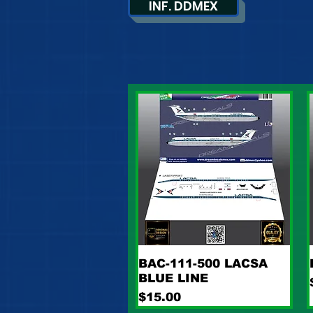
INF. DDMEX
Quick View
BAC-111-500 LACSA
BLUE LINE
Price
$15.00