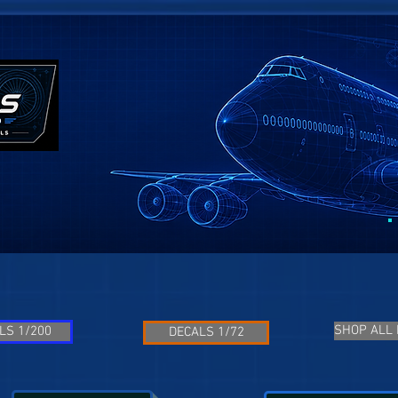
SHOP ALL
LS 1/200
DECALS 1/72