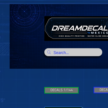
DECA
DECALS 1/144