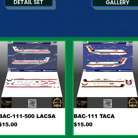
DETAIL SET
GALLERY
Quick View
Quick View
BAC-111-500 LACSA
BAC-111 TACA
Price
Price
$15.00
$15.00