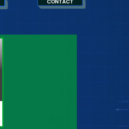
CONTACT