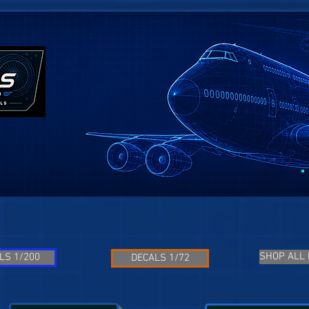
SHOP ALL
LS 1/200
DECALS 1/72