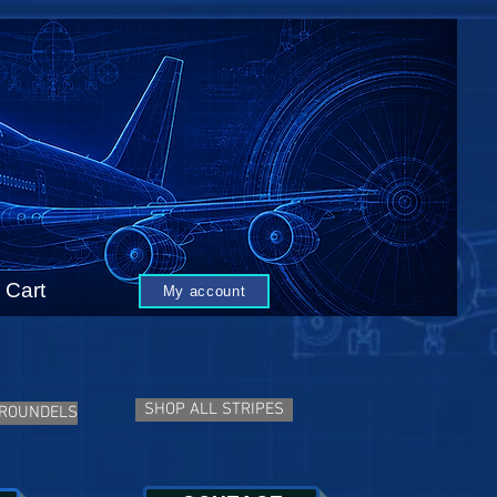
Cart
My account
SHOP ALL STRIPES
 ROUNDELS