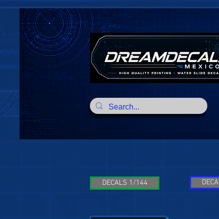
DECA
DECALS 1/144