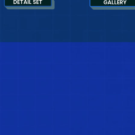
DETAIL SET
GALLERY