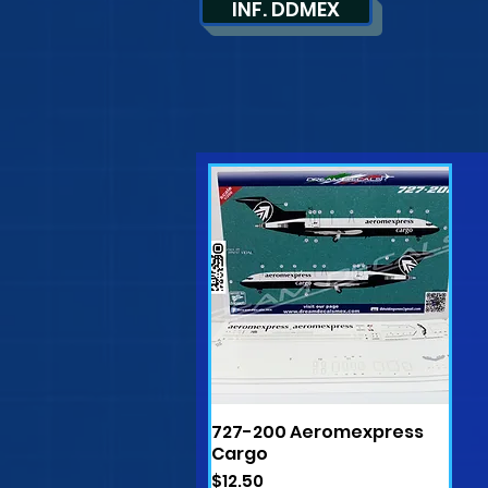
INF. DDMEX
727-200 Aeromexpress
Quick View
Cargo
Price
$12.50