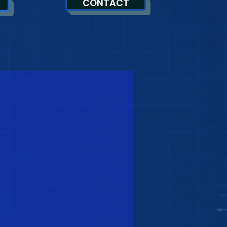
CONTACT