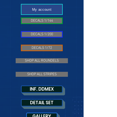
My account
DECALS 1/144
DECALS 1/200
DECALS 1/72
SHOP ALL ROUNDELS
SHOP ALL STRIPES
INF. DDMEX
DETAIL SET
GALLERY