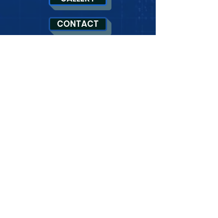
CONTACT