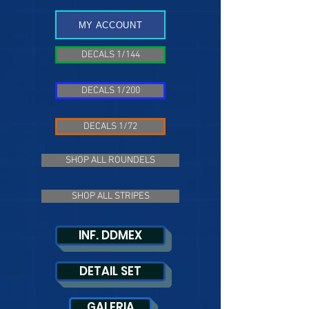
MY ACCOUNT
DECALS 1/144
DECALS 1/200
DECALS 1/72
SHOP ALL ROUNDELS
SHOP ALL STRIPES
INF. DDMEX
DETAIL SET
GALERIA