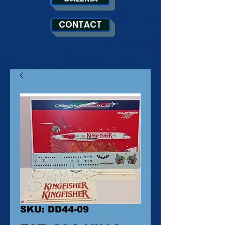
CONTACT
SKU: DD44-09