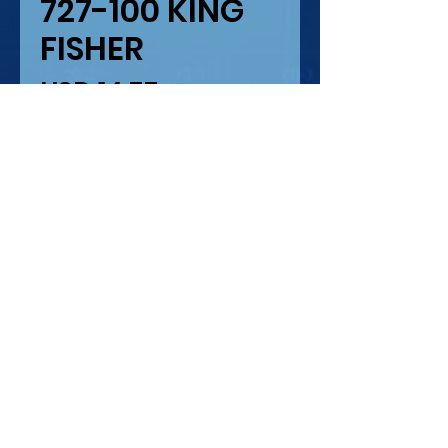
727-100 KING
FISHER
Precio
USD 14.75
Cantidad
*
Solo 1 disponible(s)
Agregar al carrito
SUPER 727-100 KING
FISHER
IMPRESION LASER Y
SERIGRAFIA