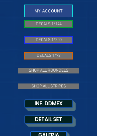
MY ACCOUNT
DECALS 1/144
DECALS 1/200
DECALS 1/72
SHOP ALL ROUNDELS
SHOP ALL STRIPES
INF. DDMEX
DETAIL SET
GALERIA