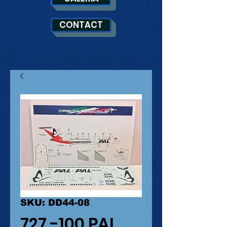
CONTACT
SKU: DD44-08
727 -100 PAL