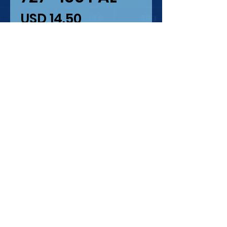
Precio
USD 14.50
Cantidad
*
Solo 2 disponible(s)
Agregar al carrito
727-100 PAL (PUEBLA
AIRLINES )
IMPRESION LASER Y
SERIGRAFIA
ESCALA 1/44