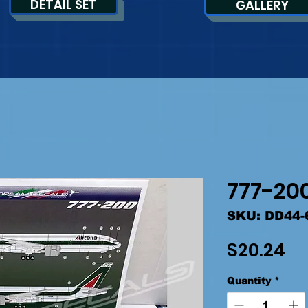
DETAIL SET
GALLERY
777-200
SKU: DD44-
Pr
$20.24
Quantity
*