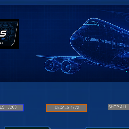
SHOP ALL
LS 1/200
DECALS 1/72