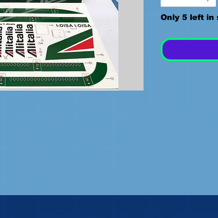
Only 5 left in