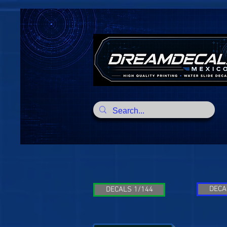
DECA
DECALS 1/144