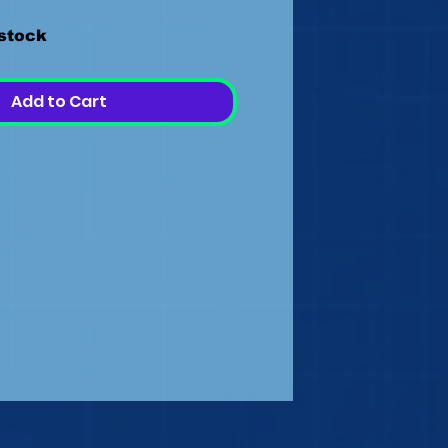
 stock
Add to Cart