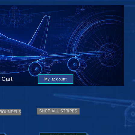
Cart
My account
SHOP ALL STRIPES
 ROUNDELS