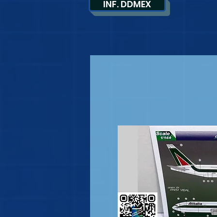
INF. DDMEX