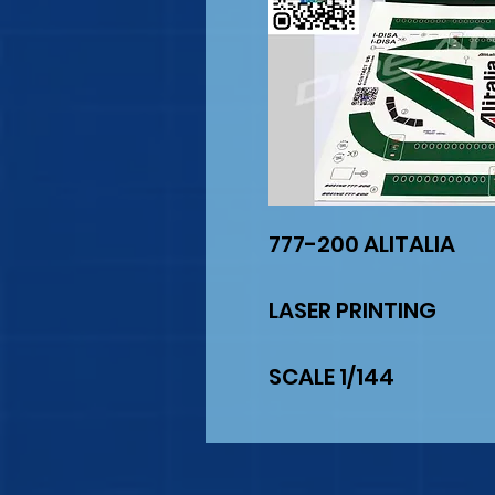
777-200 ALITALIA
LASER PRINTING
SCALE 1/144