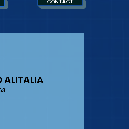
CONTACT
 ALITALIA
63
ice