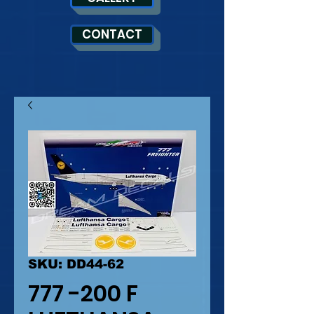
CONTACT
SKU: DD44-62
777 -200 F