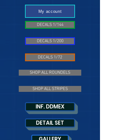
My account
DECALS 1/144
DECALS 1/200
DECALS 1/72
SHOP ALL ROUNDELS
SHOP ALL STRIPES
INF. DDMEX
DETAIL SET
GALLERY