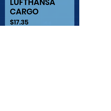
LUFTHANSA
CARGO
Price
$17.35
Quantity
*
Only 1 left in stock
Add to Cart
777 LUFTHANSA CARGO
LASER PRINTING -
SILKSCREEN