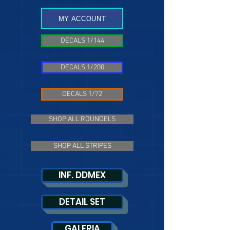
MY ACCOUNT
DECALS 1/144
DECALS 1/200
DECALS 1/72
SHOP ALL ROUNDELS
SHOP ALL STRIPES
INF. DDMEX
DETAIL SET
GALERIA