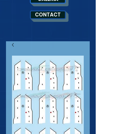
CONTACT