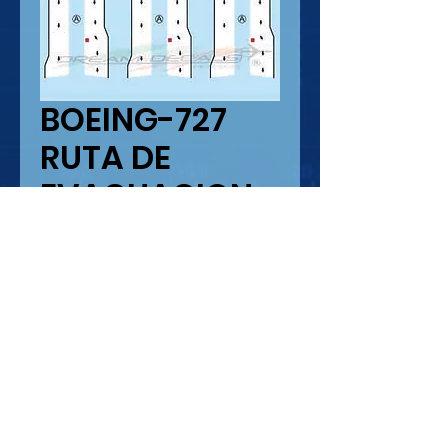
BOEING-727
RUTA DE
EVACUACION
Precio
USD 5.50
Cantidad
*
Agregar al carrito