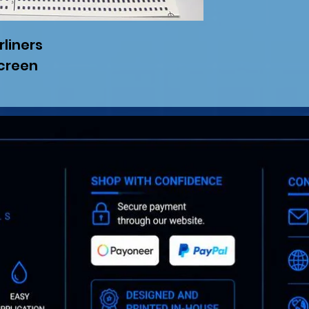
rliners
screen