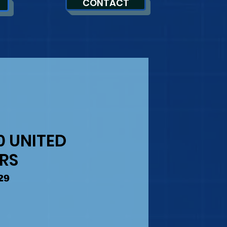
CONTACT
0 UNITED
ERS
29
Precio