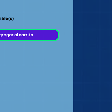
ible(s)
gregar al carrito