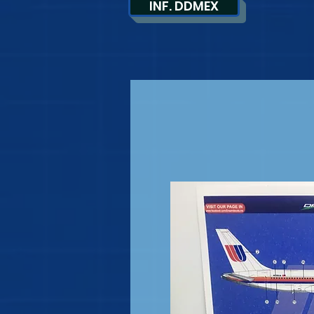
INF. DDMEX