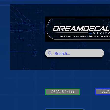
DECA
DECALS 1/144