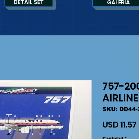
DETAIL SET
GALERIA
757-20
AIRLIN
SKU: DD44-
USD 11.57
Cantidad
*