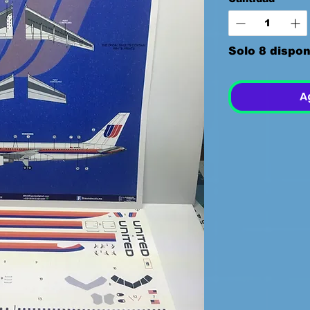
Solo 8 dispon
A