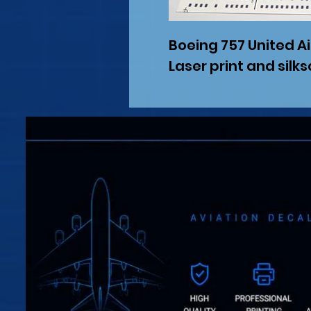
Boeing 757 United Ai
Laser print and silk