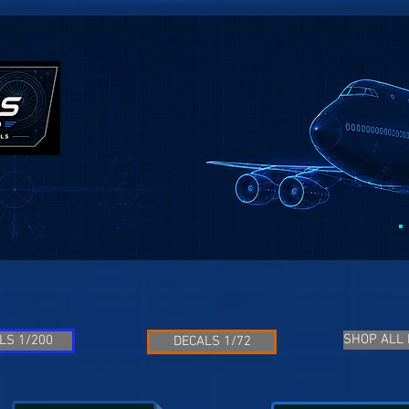
SHOP ALL
LS 1/200
DECALS 1/72