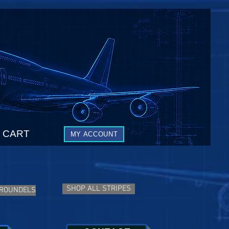
CART
MY ACCOUNT
SHOP ALL STRIPES
 ROUNDELS