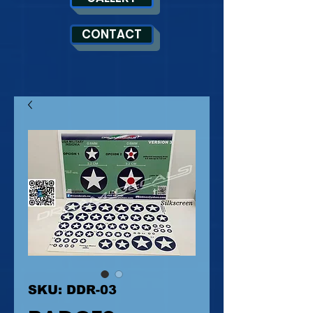
CONTACT
SKU: DDR-03