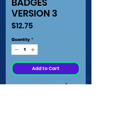
BADGES
VERSION 3
Price
$12.75
Quantity
*
Add to Cart
BADGES VERSION 3 (2
OPTIONS)
MEASUREMENTS FROM
0.6 MM TO 3.2 CM