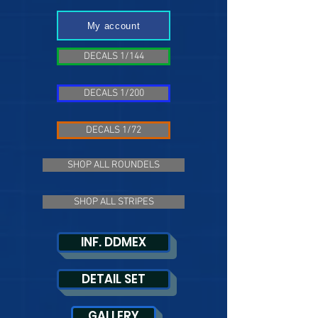
My account
DECALS 1/144
DECALS 1/200
DECALS 1/72
SHOP ALL ROUNDELS
SHOP ALL STRIPES
INF. DDMEX
DETAIL SET
GALLERY