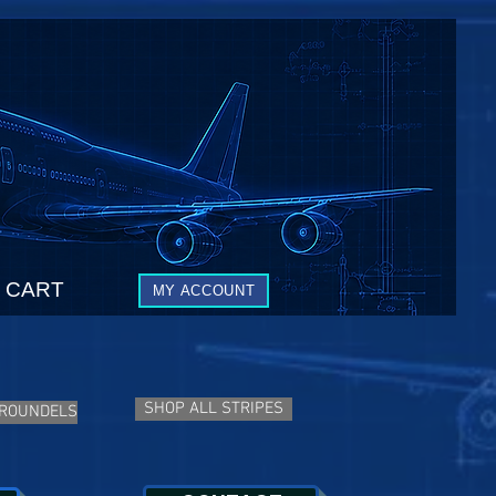
CART
MY ACCOUNT
SHOP ALL STRIPES
 ROUNDELS