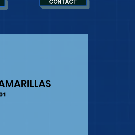
CONTACT
 AMARILLAS
01
Precio