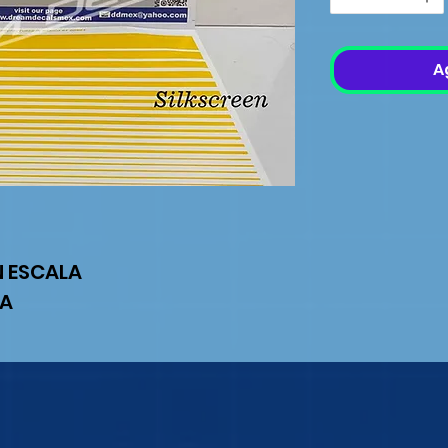
A
N ESCALA
IA