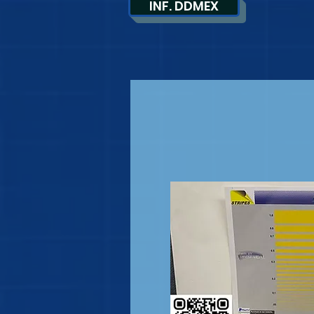
INF. DDMEX