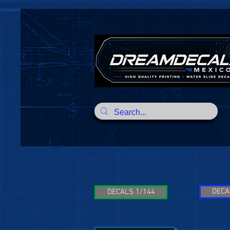
DECA
DECALS 1/144