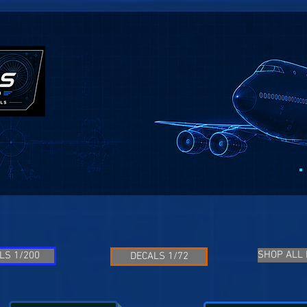
SHOP ALL
LS 1/200
DECALS 1/72