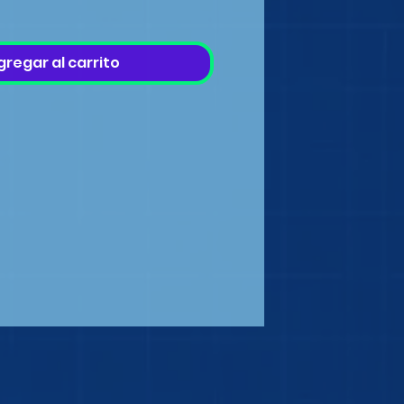
gregar al carrito