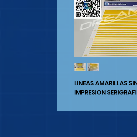
LINEAS AMARILLAS SI
IMPRESION SERIGRAF