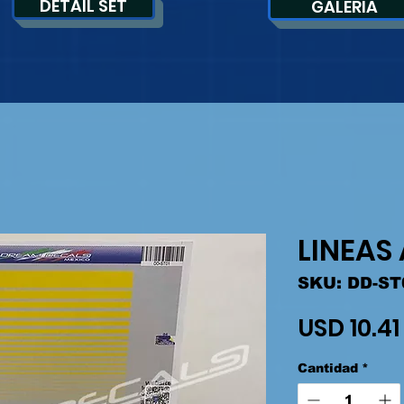
DETAIL SET
GALERIA
LINEAS
SKU: DD-ST
USD 10.41
Cantidad
*