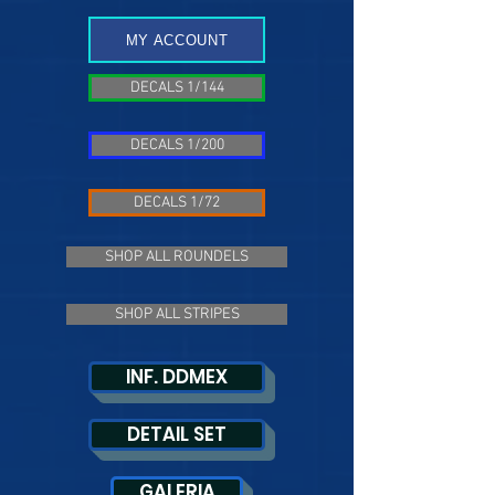
MY ACCOUNT
DECALS 1/144
DECALS 1/200
DECALS 1/72
SHOP ALL ROUNDELS
SHOP ALL STRIPES
INF. DDMEX
DETAIL SET
GALERIA