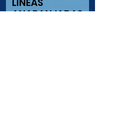
LINEAS
ANARANJADAS
Precio
USD 10.41
Cantidad
*
Agregar al carrito
LINEAS ANARAJADAS SIN
ESCALA
IMPRESION SERIGRAFIA