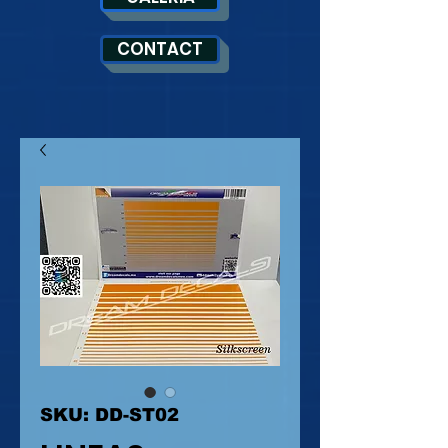
CONTACT
SKU: DD-ST02