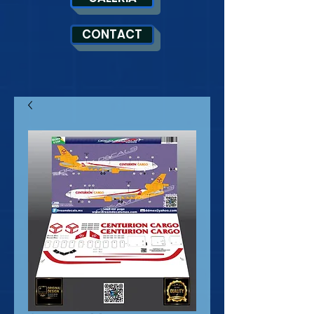
CONTACT