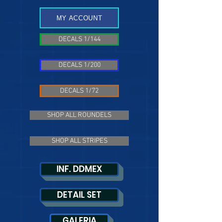
MY ACCOUNT
DECALS 1/144
DECALS 1/200
DECALS 1/72
SHOP ALL ROUNDELS
SHOP ALL STRIPES
INF. DDMEX
DETAIL SET
GALERIA