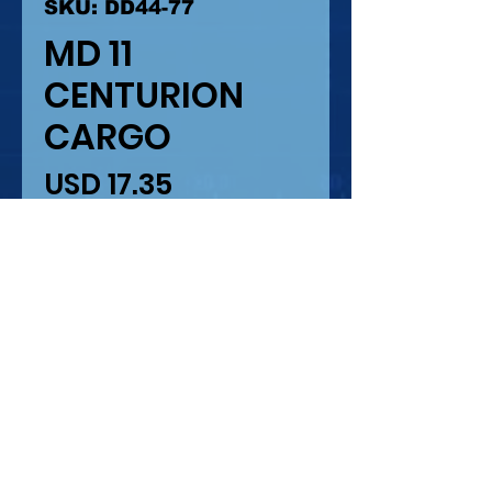
SKU: DD44-77
MD 11
CENTURION
CARGO
Precio
USD 17.35
Cantidad
*
Solo 2 disponible(s)
Agregar al carrito
MD-11 CENTURION