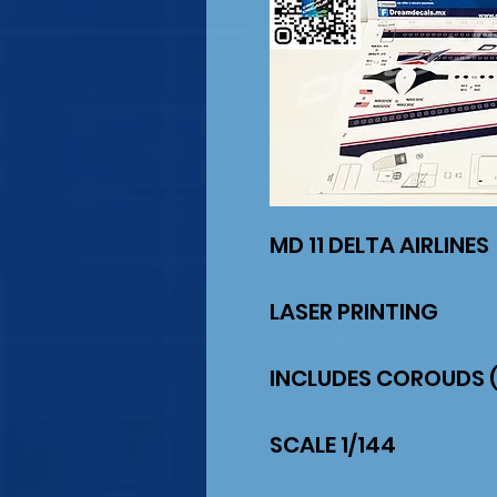
MD 11 DELTA AIRLINES
LASER PRINTING
INCLUDES COROUDS (
SCALE 1/144