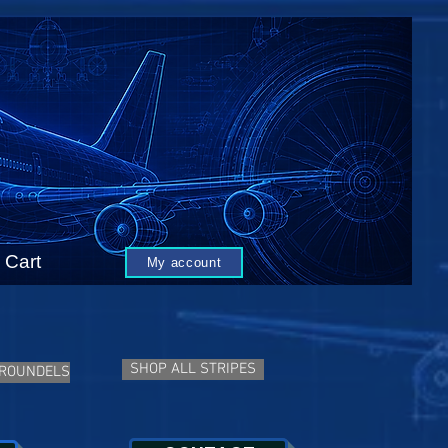
Cart
My account
SHOP ALL STRIPES
 ROUNDELS