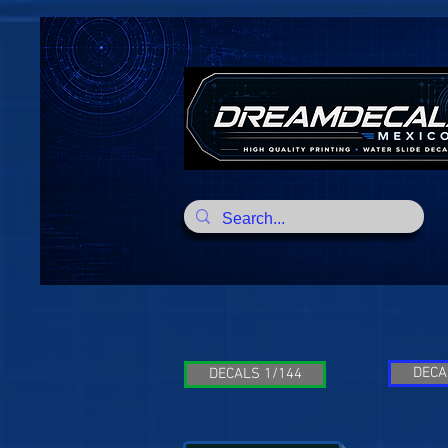
DECA
DECALS 1/144