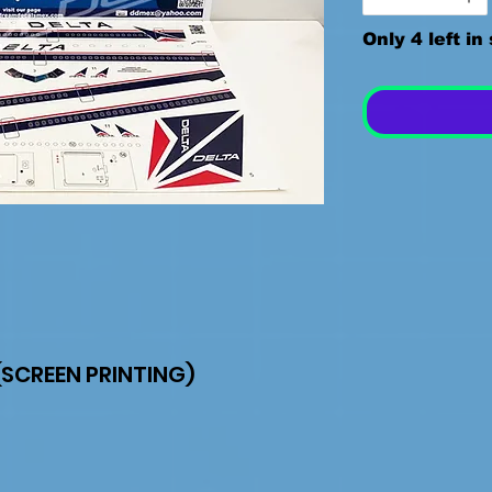
Only 4 left in
SCREEN PRINTING)