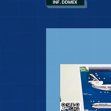
INF. DDMEX