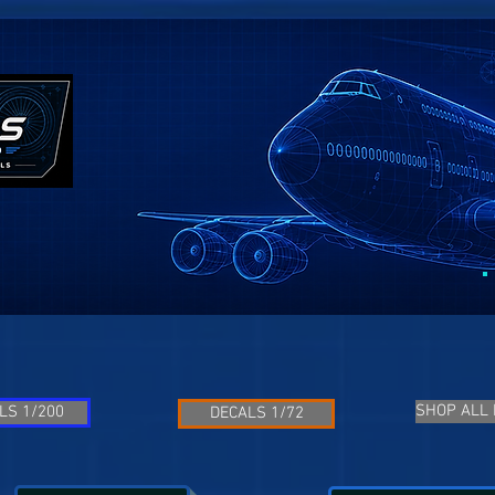
SHOP ALL
LS 1/200
DECALS 1/72