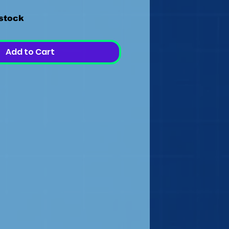
 stock
Add to Cart