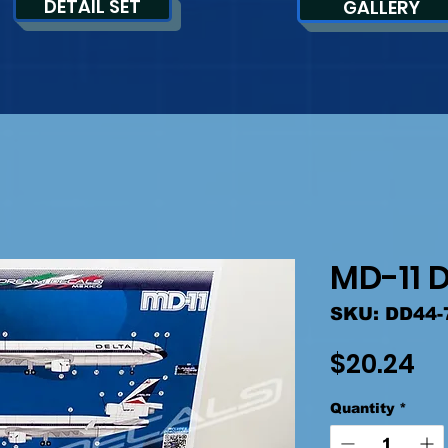
DETAIL SET
GALLERY
MD-11 D
SKU: DD44-
Pr
$20.24
Quantity
*