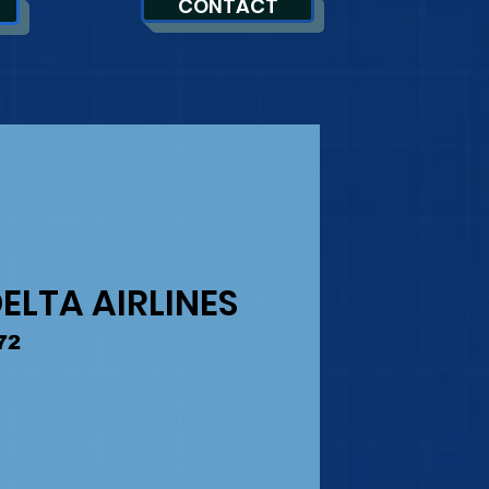
CONTACT
ELTA AIRLINES
72
ice