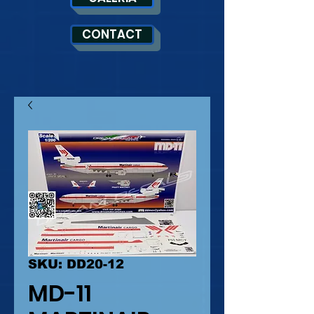
CONTACT
SKU: DD20-12
MD-11