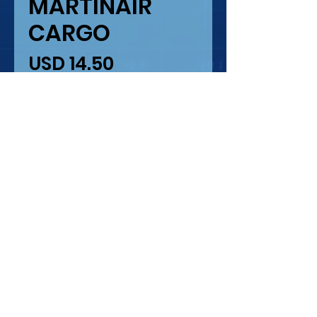
MARTINAIR
CARGO
Precio
USD 14.50
Cantidad
*
Agregar al carrito
MARTINAIR CARGO MD-
11 F
ESCALA 1/200
IMPRESION LASER
COROUGARDS