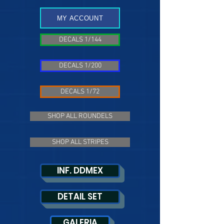
MY ACCOUNT
DECALS 1/144
DECALS 1/200
DECALS 1/72
SHOP ALL ROUNDELS
SHOP ALL STRIPES
INF. DDMEX
DETAIL SET
GALERIA