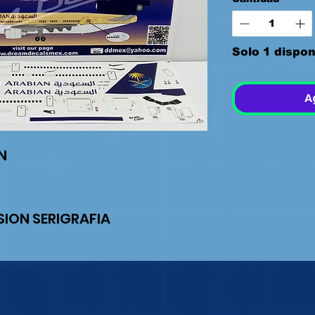
Solo 1 dispon
A
AN
ION SERIGRAFIA