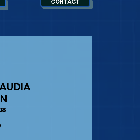
CONTACT
SAUDIA
AN
08
Precio
0