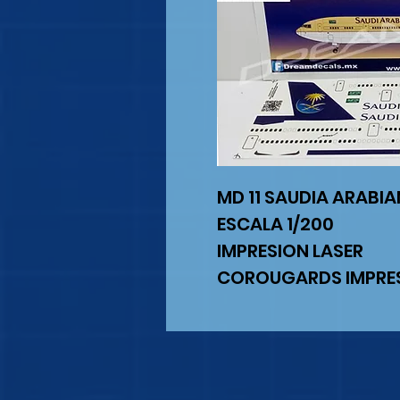
MD 11 SAUDIA ARABI
ESCALA 1/200
IMPRESION LASER
COROUGARDS IMPRES