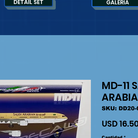
DETAIL SET
GALERIA
MD-11 
ARABI
SKU: DD20-
USD 16.5
Cantidad
*