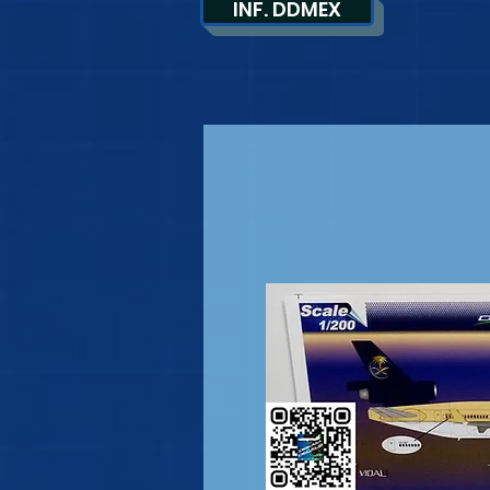
INF. DDMEX