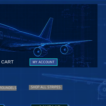
CART
MY ACCOUNT
SHOP ALL STRIPES
 ROUNDELS