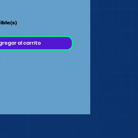
ible(s)
gregar al carrito