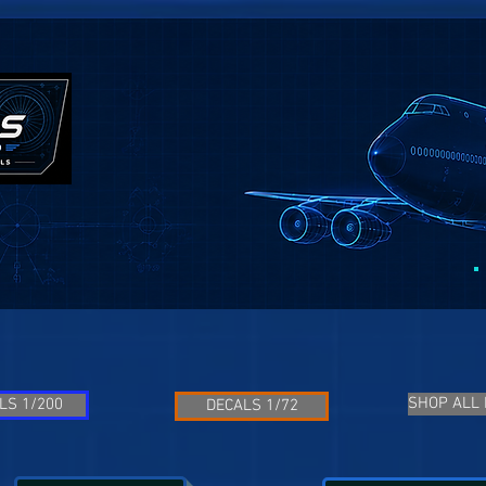
SHOP ALL
LS 1/200
DECALS 1/72