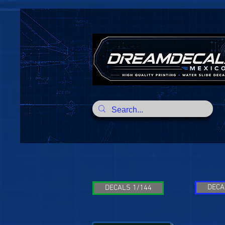
DECA
DECALS 1/144