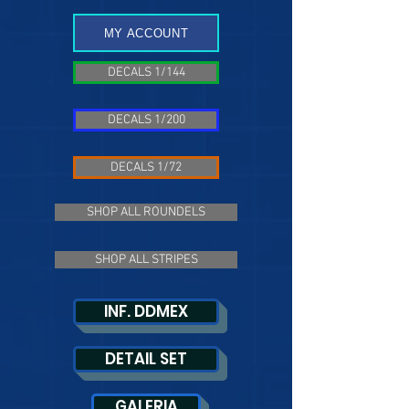
MY ACCOUNT
DECALS 1/144
DECALS 1/200
DECALS 1/72
SHOP ALL ROUNDELS
SHOP ALL STRIPES
INF. DDMEX
DETAIL SET
GALERIA