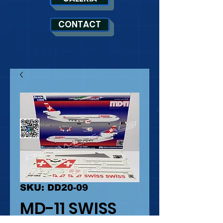
CONTACT
SKU: DD20-09
MD-11 SWISS