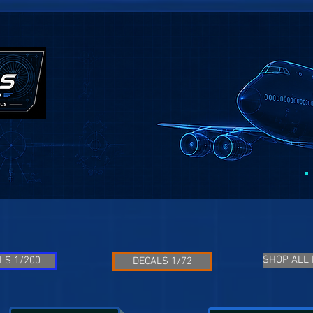
SHOP ALL
LS 1/200
DECALS 1/72