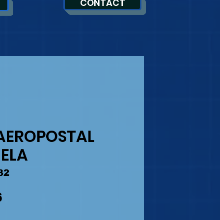
CONTACT
AEROPOSTAL
ELA
32
Precio
6