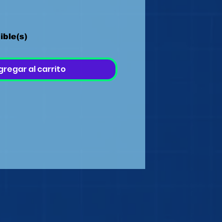
ible(s)
gregar al carrito