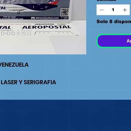
Solo 8 dispon
A
VENEZUELA
 LASER Y SERIGRAFIA