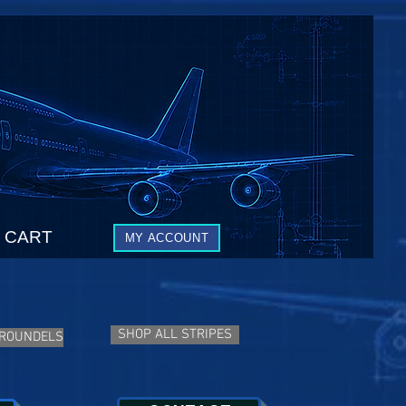
CART
MY ACCOUNT
SHOP ALL STRIPES
 ROUNDELS