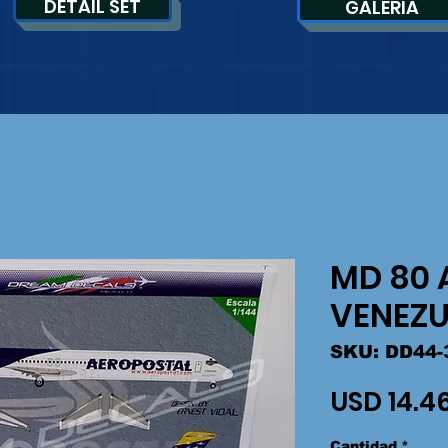
DETAIL SET
GALERIA
MD 80 
VENEZU
SKU: DD44-
USD 14.4
Cantidad
*