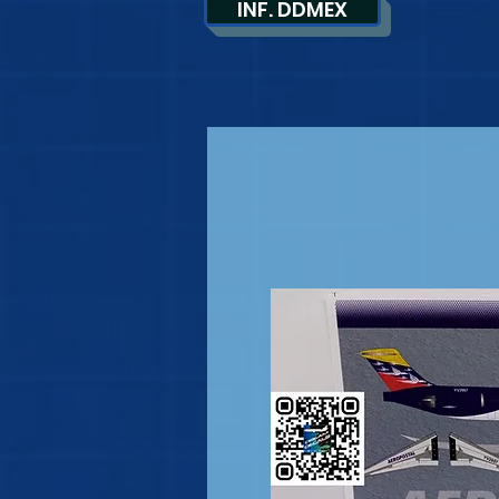
INF. DDMEX