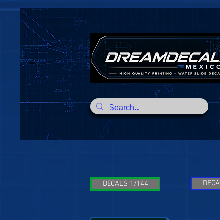
DECA
DECALS 1/144