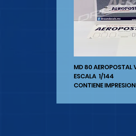
MD 80 AEROPOSTAL 
ESCALA 1/144
CONTIENE IMPRESION