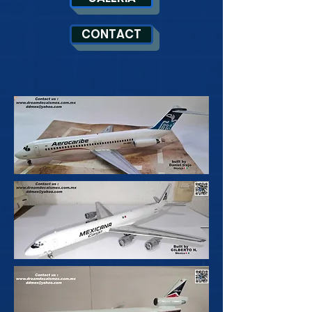
CONTACT