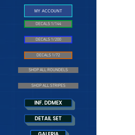
MY ACCOUNT
DECALS 1/144
DECALS 1/200
DECALS 1/72
SHOP ALL ROUNDELS
SHOP ALL STRIPES
INF. DDMEX
DETAIL SET
GALERIA