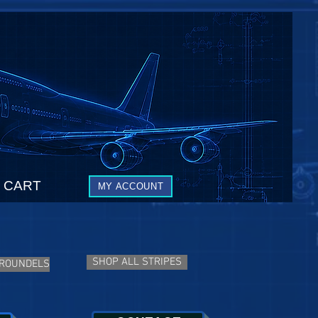
CART
MY ACCOUNT
SHOP ALL STRIPES
 ROUNDELS