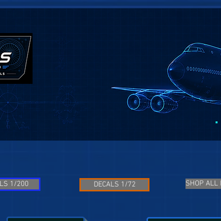
SHOP ALL
LS 1/200
DECALS 1/72