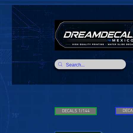
DECA
DECALS 1/144