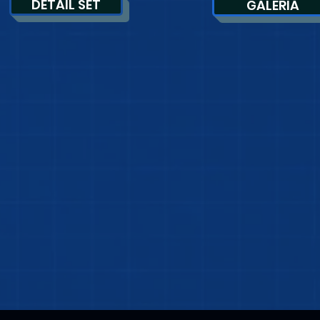
DETAIL SET
GALERIA