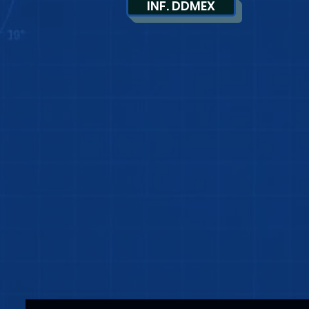
INF. DDMEX