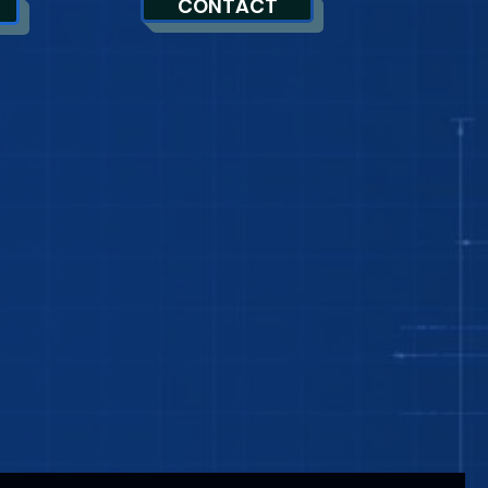
CONTACT